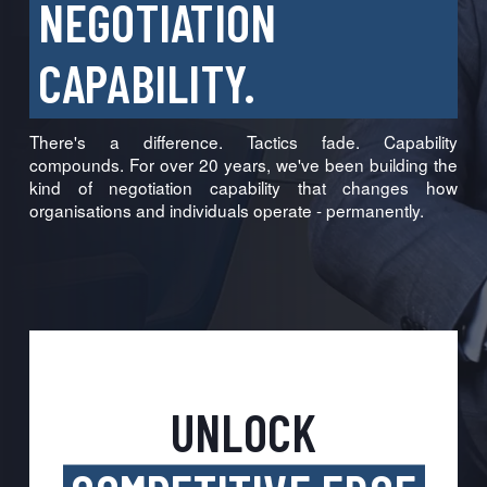
NEGOTIATION
CAPABILITY.
There's a difference. Tactics fade. Capability
compounds. For over 20 years, we've been building the
kind of negotiation capability that changes how
organisations and individuals operate - permanently.
UNLOCK