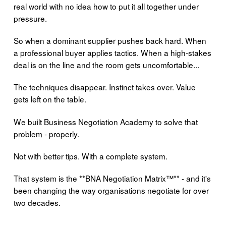
real world with no idea how to put it all together under
pressure.
So when a dominant supplier pushes back hard. When
a professional buyer applies tactics. When a high-stakes
deal is on the line and the room gets uncomfortable...
The techniques disappear. Instinct takes over. Value
gets left on the table.
We built Business Negotiation Academy to solve that
problem - properly.
Not with better tips. With a complete system.
That system is the **BNA Negotiation Matrix™** - and it's
been changing the way organisations negotiate for over
two decades.