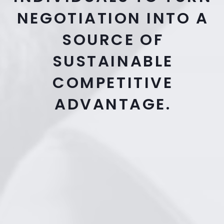
NEGOTIATION INTO A
SOURCE OF
SUSTAINABLE
COMPETITIVE
ADVANTAGE.