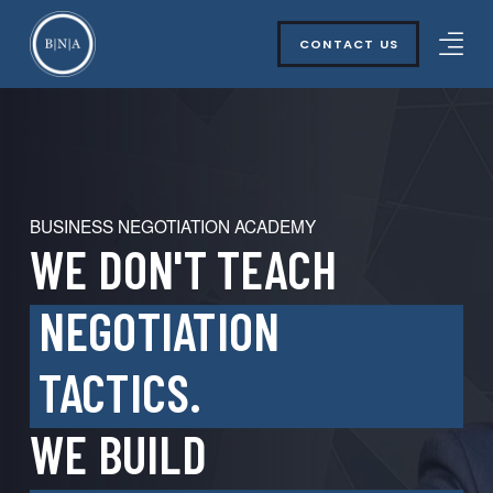
CONTACT US
BUSINESS NEGOTIATION ACADEMY
WE DON'T TEACH
NEGOTIATION
TACTICS.
WE BUILD