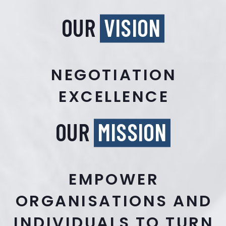
OUR
VISION
NEGOTIATION
EXCELLENCE
OUR
MISSION
EMPOWER
ORGANISATIONS AND
INDIVIDUALS TO TURN