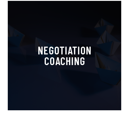
Personalized Guidance,
NEGOTIATION
Powerful Outcomes
COACHING