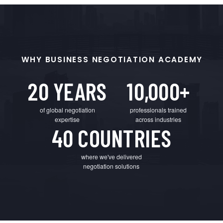
WHY BUSINESS NEGOTIATION ACADEMY
20 YEARS
10,000+
of global negotiation
professionals trained
expertise
across industries
40 COUNTRIES
where we've delivered
negotiation solutions