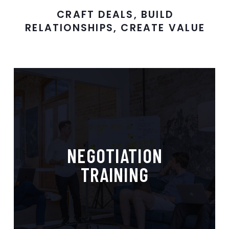
CRAFT DEALS, BUILD
RELATIONSHIPS, CREATE VALUE
Mastering Negotiation,
NEGOTIATION
Maximizing Results
TRAINING