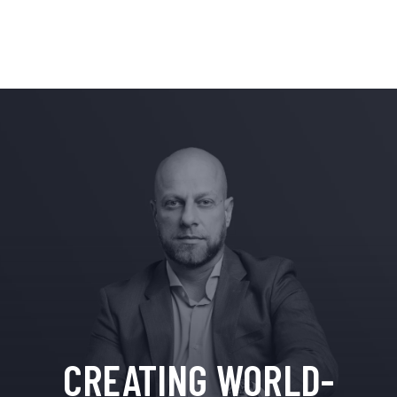
CREATING WORLD-