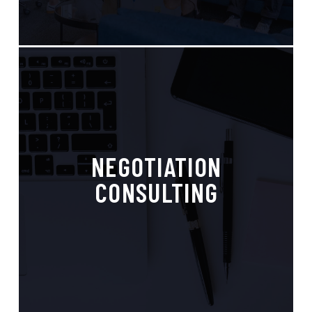
Strategic Advice,
NEGOTIATION
Competitve Advantage
CONSULTING