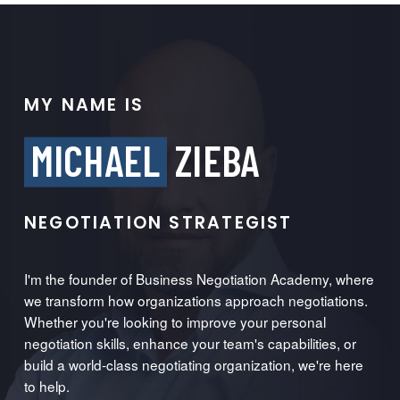
MY NAME IS
MICHAEL
ZIEBA
NEGOTIATION STRATEGIST
I'm the founder of Business Negotiation Academy, where
we transform how organizations approach negotiations.
Whether you're looking to improve your personal
negotiation skills, enhance your team's capabilities, or
build a world-class negotiating organization, we're here
to help.