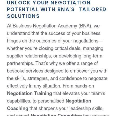
UNLOCK YOUR NEGOTIATION
POTENTIAL WITH BNA'S TAILORED
SOLUTIONS
At Business Negotiation Academy (BNA), we
understand that the success of your business
hinges on the outcomes of your negotiations—
whether you're closing critical deals, managing
supplier relationships, or developing long-term
partnerships. That’s why we offer a range of
bespoke services designed to empower you with
the skills, strategies, and confidence to negotiate
effectively in any situation. From hands-on
Negotiation Training
that elevates your team's
capabilities, to personalised
Negotiation
Coaching
that sharpens your leadership skills,
and expert
Negotiation Consulting
that ensures