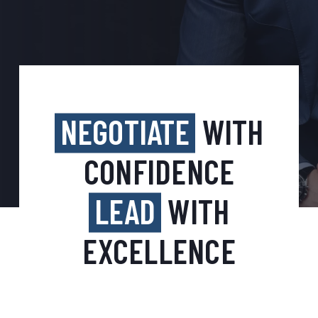
NEGOTIATE
WITH
CONFIDENCE
LEAD
WITH
EXCELLENCE