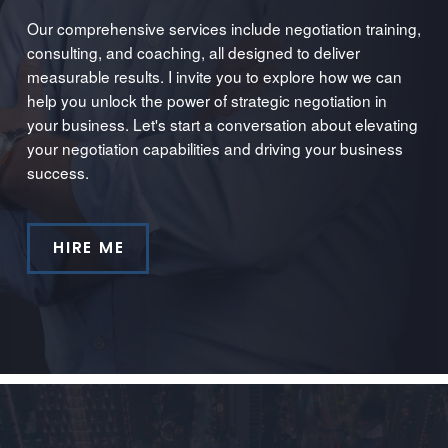
Our comprehensive services include negotiation training,
consulting, and coaching, all designed to deliver
measurable results. I invite you to explore how we can
help you unlock the power of strategic negotiation in
your business. Let's start a conversation about elevating
your negotiation capabilities and driving your business
success.
HIRE ME