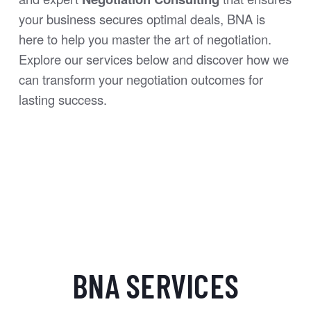
your business secures optimal deals, BNA is
here to help you master the art of negotiation.
Explore our services below and discover how we
can transform your negotiation outcomes for
lasting success.
BNA SERVICES