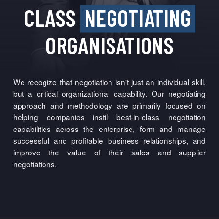
CLASS
NEGOTIATING
ORGANISATIONS
We recogize that negotiation isn't just an individual skill,
but a critical organizational capability. Our negotiating
approach and methodology are primarily focused on
helping companies instil best-in-class negotiation
capabilities across the enterprise, form and manage
successful and profitable business relationships, and
improve the value of their sales and supplier
negotiations.