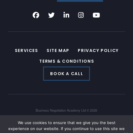
SERVICES
SITE MAP
PRIVACY POLICY
TERMS & CONDITIONS
BOOK A CALL
Business Negotiation Academy Ltd © 2026
Powered by
Hyperlocal
We use cookies to ensure that we give you the best
experience on our website. If you continue to use this site we