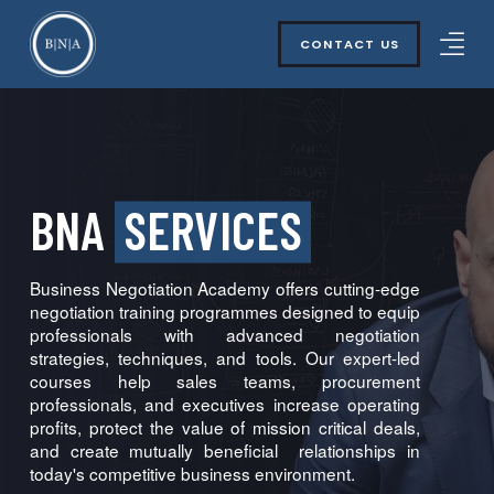
CONTACT US
BNA
SERVICES
Business Negotiation Academy offers cutting-edge
negotiation training programmes designed to equip
professionals with advanced negotiation
strategies, techniques, and tools. Our expert-led
courses help sales teams, procurement
professionals, and executives increase operating
profits, protect the value of mission critical deals,
and create mutually beneficial relationships in
today's competitive business environment.