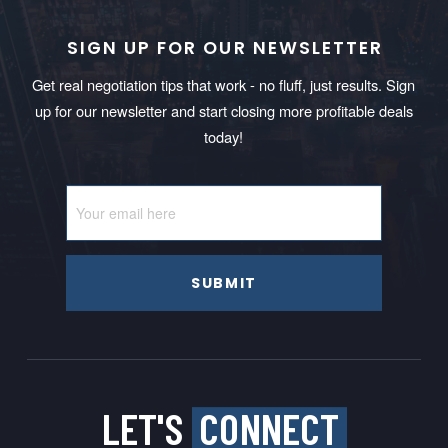
SIGN UP FOR OUR NEWSLETTER
Get real negotiation tips that work - no fluff, just results. Sign
up for our newsletter and start closing more profitable deals
today!
SUBMIT
LET'S
CONNECT