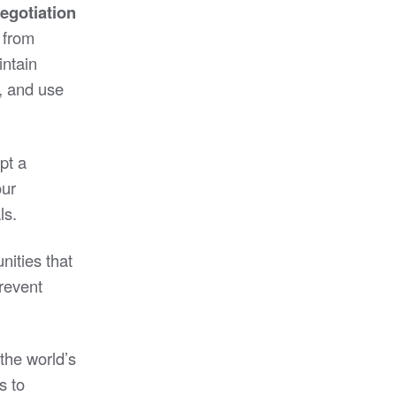
egotiation
, from
intain
, and use
pt a
our
ls.
nities that
prevent
the world’s
s to