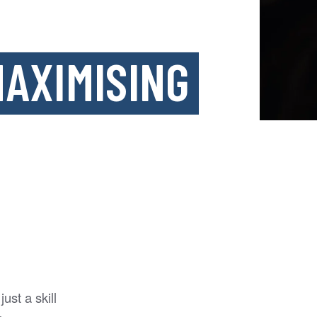
AXIMISING
ust a skill