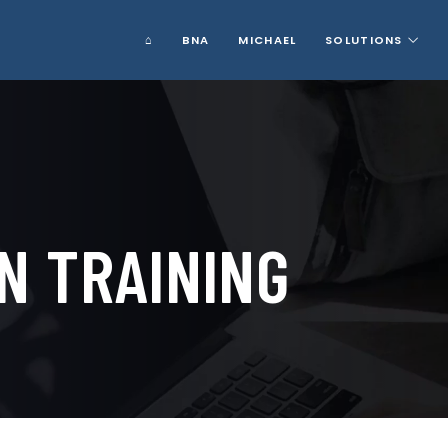
⌂
BNA
MICHAEL
SOLUTIONS
N TRAINING