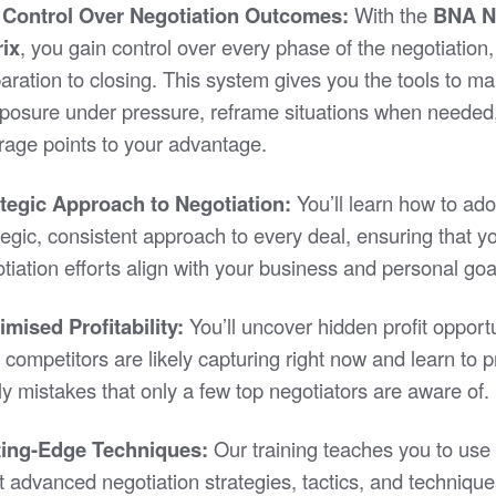
l Control Over Negotiation Outcomes:
With the
BNA N
rix
, you gain control over every phase of the negotiation
aration to closing. This system gives you the tools to ma
osure under pressure, reframe situations when needed
rage points to your advantage.
ategic Approach to Negotiation:
You’ll learn how to ado
tegic, consistent approach to every deal, ensuring that y
tiation efforts align with your business and personal goa
mised Profitability:
You’ll uncover hidden profit opportu
 competitors are likely capturing right now and learn to 
ly mistakes that only a few top negotiators are aware of.
ting-Edge Techniques:
Our training teaches you to use 
 advanced negotiation strategies, tactics, and technique