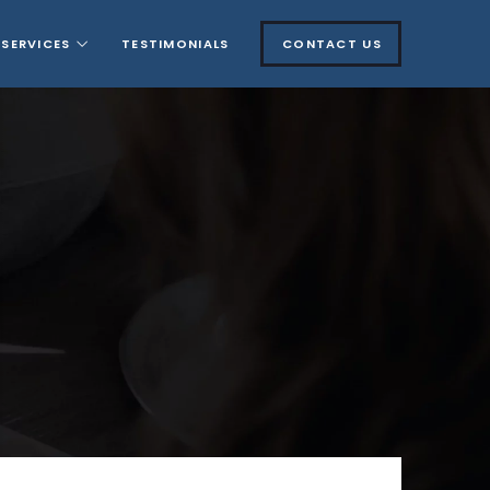
SERVICES
TESTIMONIALS
CONTACT US