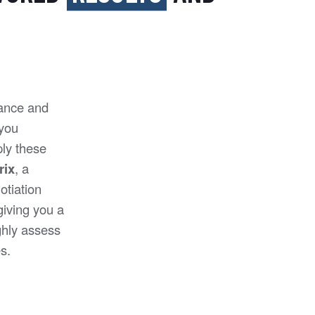
mance and
 you
ly these
rix
, a
otiation
 giving you a
ghly assess
s.