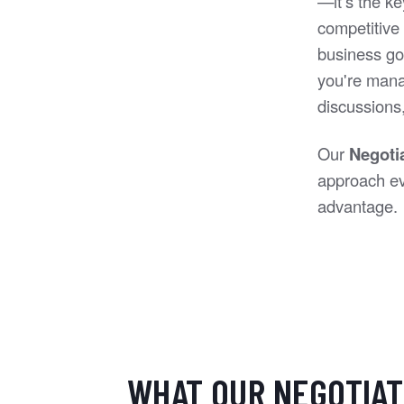
—it’s the ke
competitive 
business go
you're manag
discussions, 
Our
Negoti
approach eve
advantage.
WHAT OUR NEGOTIAT