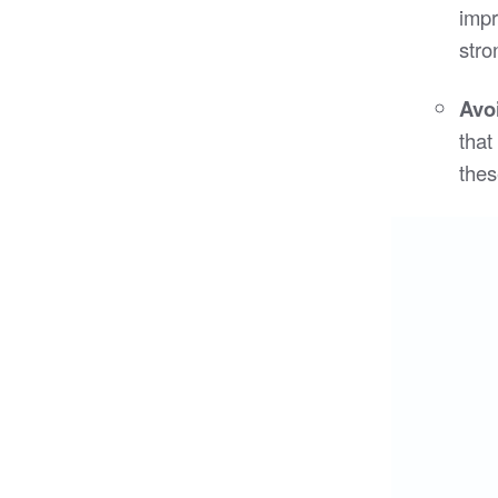
impr
stro
Avo
that
thes