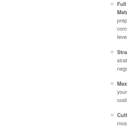
Ful
Mat
prep
comp
leve
Str
stra
nego
Maxi
your
cost
Cut
most