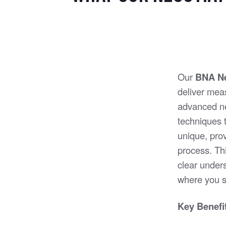
Our
BNA Ne
deliver mea
advanced ne
techniques t
unique, prov
process. Thi
clear under
where you s
Key Benefit