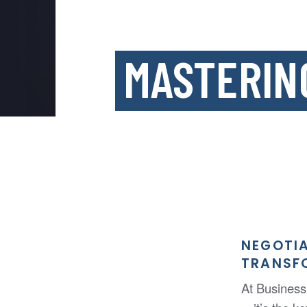
MASTERIN
NEGOTIA
TRANSF
At Business 