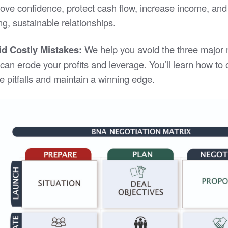
ove confidence, protect cash flow, increase income, and
ng, sustainable relationships.
id Costly Mistakes:
We help you avoid the three major
 can erode your profits and leverage. You’ll learn how t
e pitfalls and maintain a winning edge.