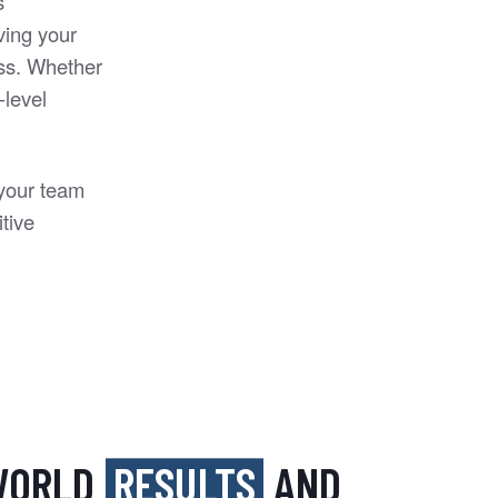
s
ving your
ess. Whether
-level
 your team
tive
-WORLD
RESULTS
AND