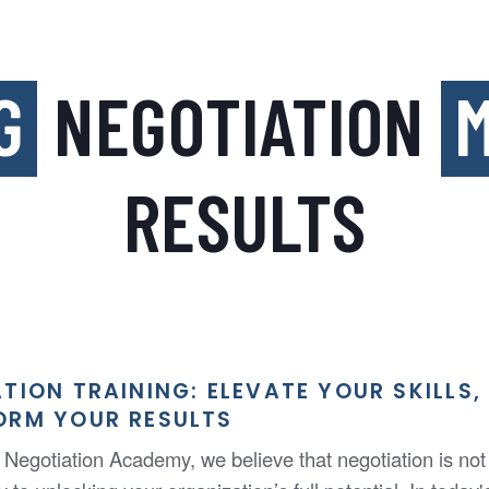
G
NEGOTIATION
M
RESULTS
TION TRAINING: ELEVATE YOUR SKILLS,
ORM YOUR RESULTS
Negotiation Academy, we believe that negotiation is not j