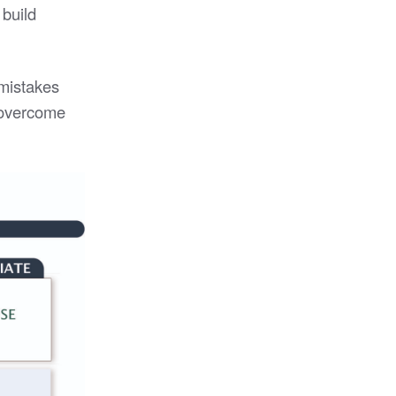
 build
 mistakes
o overcome