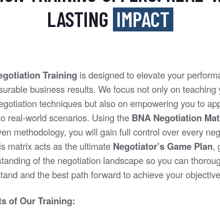
LASTING
IMPACT
gotiation Training
is designed to elevate your perfor
surable business results. We focus not only on teaching
gotiation techniques but also on empowering you to app
o real-world scenarios. Using the
BNA Negotiation Mat
en methodology, you will gain full control over every neg
s matrix acts as the ultimate
Negotiator’s Game Plan
,
standing of the negotiation landscape so you can thorou
tand and the best path forward to achieve your objective
s of Our Training: