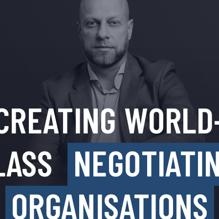
CREATING WORLD
LASS
NEGOTIATI
ORGANISATIONS