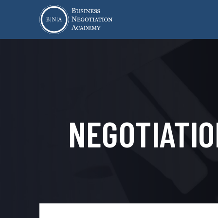
NEGOTIATIO