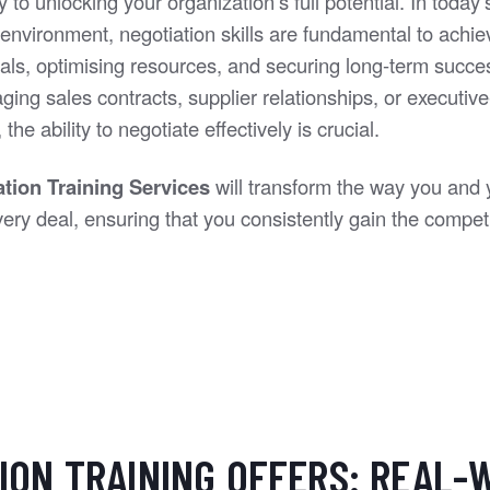
y to unlocking your organization’s full potential. In today'
environment, negotiation skills are fundamental to achie
als, optimising resources, and securing long-term succ
ing sales contracts, supplier relationships, or executive
the ability to negotiate effectively is crucial.
ation Training Services
will transform the way you and
ry deal, ensuring that you consistently gain the competi
ION TRAINING OFFERS: REAL