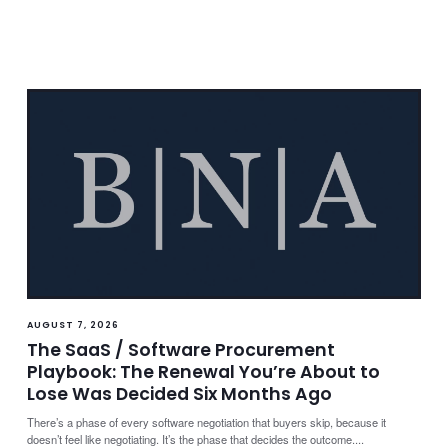
AUGUST 7, 2026
The SaaS / Software Procurement
Playbook: The Renewal You’re About to
Lose Was Decided Six Months Ago
There’s a phase of every software negotiation that buyers skip, because it
doesn’t feel like negotiating. It’s the phase that decides the outcome....