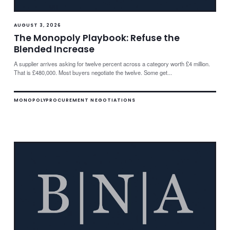
AUGUST 3, 2026
The Monopoly Playbook: Refuse the
Blended Increase
A supplier arrives asking for twelve percent across a category worth £4 million.
That is £480,000. Most buyers negotiate the twelve. Some get...
MONOPOLY
PROCUREMENT NEGOTIATIONS