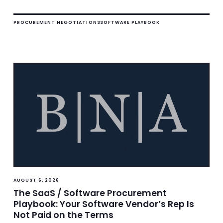
PROCUREMENT NEGOTIATIONS
SOFTWARE PLAYBOOK
AUGUST 6, 2026
The SaaS / Software Procurement
Playbook: Your Software Vendor’s Rep Is
Not Paid on the Terms