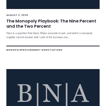
AUGUST 2, 2026
The Monopoly Playbook: The Nine Percent
and the Two Percent
Here is a question that takes fifteen seconds to ask, and which a monopoly
supplier cannot answer well. Look at the increase you...
MONOPOLY
PROCUREMENT NEGOTIATIONS