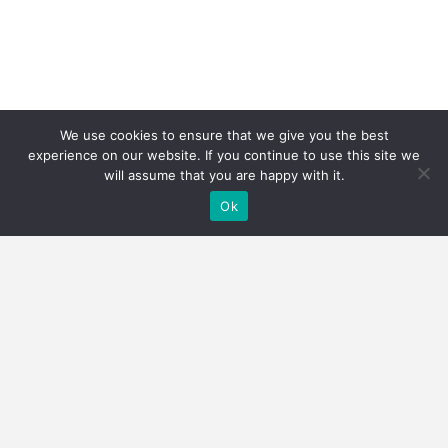
We use cookies to ensure that we give you the best
experience on our website. If you continue to use this site we
will assume that you are happy with it.
Ok