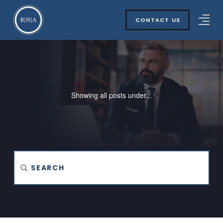
CONTACT US
Showing all posts under...
Submit
Search