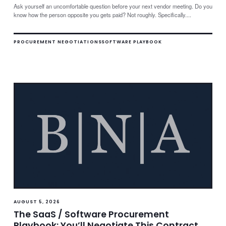
Ask yourself an uncomfortable question before your next vendor meeting. Do you
know how the person opposite you gets paid? Not roughly. Specifically....
PROCUREMENT NEGOTIATIONS
SOFTWARE PLAYBOOK
AUGUST 5, 2026
The SaaS / Software Procurement
Playbook: You’ll Negotiate This Contract