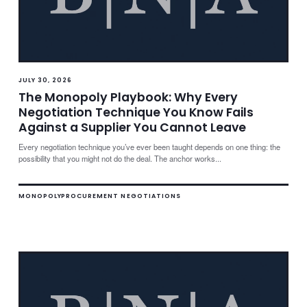
JULY 30, 2026
The Monopoly Playbook: Why Every
Negotiation Technique You Know Fails
Against a Supplier You Cannot Leave
Every negotiation technique you’ve ever been taught depends on one thing: the
possibility that you might not do the deal. The anchor works...
MONOPOLY
PROCUREMENT NEGOTIATIONS