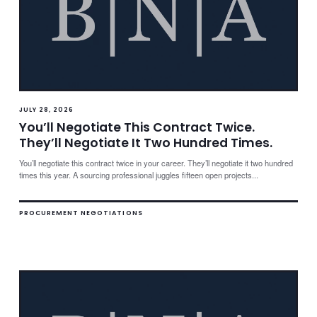
JULY 28, 2026
You’ll Negotiate This Contract Twice.
They’ll Negotiate It Two Hundred Times.
You’ll negotiate this contract twice in your career. They’ll negotiate it two hundred
times this year. A sourcing professional juggles fifteen open projects...
PROCUREMENT NEGOTIATIONS