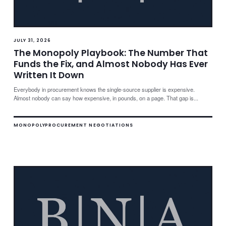
JULY 31, 2026
The Monopoly Playbook: The Number That
Funds the Fix, and Almost Nobody Has Ever
Written It Down
Everybody in procurement knows the single-source supplier is expensive.
Almost nobody can say how expensive, in pounds, on a page. That gap is...
MONOPOLY
PROCUREMENT NEGOTIATIONS