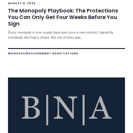
AUGUST 4, 2026
The Monopoly Playbook: The Protections
You Can Only Get Four Weeks Before You
Sign
Every monopoly in your supply base was once a new contract, signed by
somebody who had a choice. Not one of them was...
MONOPOLY
PROCUREMENT NEGOTIATIONS