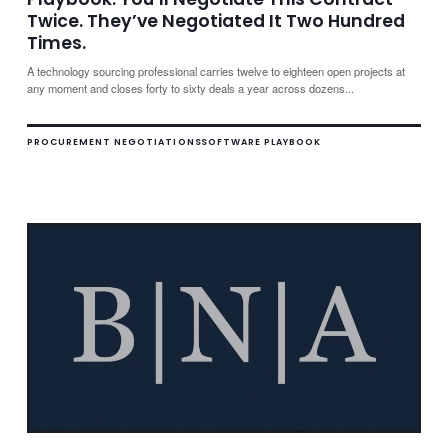
Twice. They’ve Negotiated It Two Hundred
Times.
A technology sourcing professional carries twelve to eighteen open projects at
any moment and closes forty to sixty deals a year across dozens...
PROCUREMENT NEGOTIATIONS
SOFTWARE PLAYBOOK