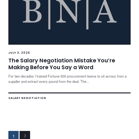
JULY 3, 2026
The Salary Negotiation Mistake You’re
Making Before You Say a Word
For two decades I trained Fortune 500 procurement teams to sit across from a
supplier and extract every pound from the deal. The...
SALARY NEGOTIATION
1
Next