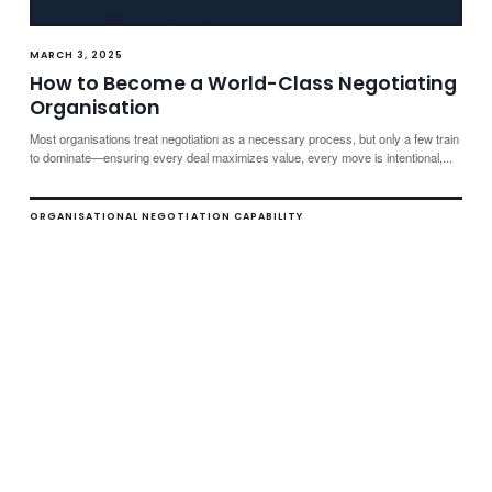
MARCH 3, 2025
How to Become a World-Class Negotiating
Organisation
Most organisations treat negotiation as a necessary process, but only a few train
to dominate—ensuring every deal maximizes value, every move is intentional,...
ORGANISATIONAL NEGOTIATION CAPABILITY