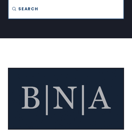
Submit
Search