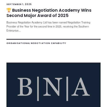
SEPTEMBER 1, 2025
Business Negotiation Academy Wins
Second Major Award of 2025
Business Negotiation Academy Ltd has been named Negotiation Training
Provider of the Year for the second time in 2025, receiving the Southern
Enterprise...
ORGANISATIONAL NEGOTIATION CAPABILITY