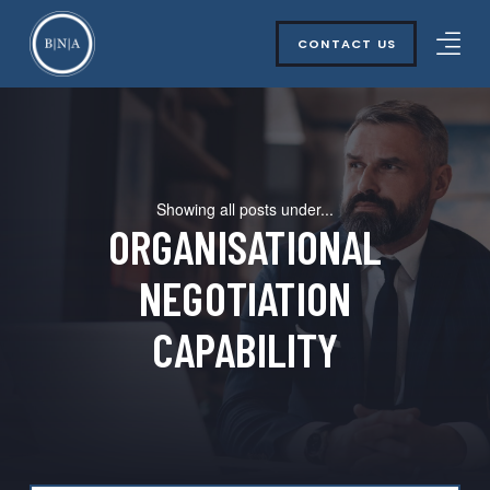
CONTACT US
Showing all posts under...
ORGANISATIONAL
NEGOTIATION
CAPABILITY