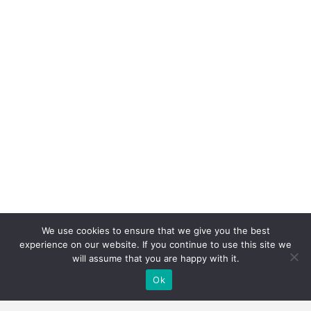
We use cookies to ensure that we give you the best
experience on our website. If you continue to use this site we
will assume that you are happy with it.
Ok