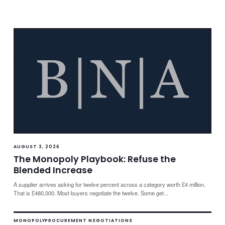
AUGUST 3, 2026
The Monopoly Playbook: Refuse the
Blended Increase
A supplier arrives asking for twelve percent across a category worth £4 million.
That is £480,000. Most buyers negotiate the twelve. Some get...
MONOPOLY
PROCUREMENT NEGOTIATIONS