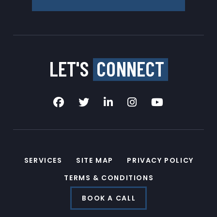
LET'S
CONNECT
SERVICES
SITE MAP
PRIVACY POLICY
TERMS & CONDITIONS
BOOK A CALL