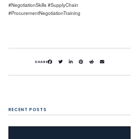
#NegotiationSkills #SupplyChain
#ProcurementNegotiationTraining
SHARE
RECENT POSTS