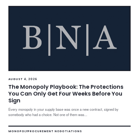
AUGUST 4, 2026
The Monopoly Playbook: The Protections
You Can Only Get Four Weeks Before You
Sign
Every monopoly in your supply base was once a new contract, signed by
somebody who had a choice. Not one of them was...
MONOPOLY
PROCUREMENT NEGOTIATIONS