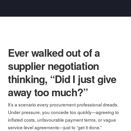
Ever walked out of a
supplier negotiation
thinking, “Did I just give
away too much?”
It’s a scenario every procurement professional dreads.
Under pressure, you concede too quickly—agreeing to
inflated costs, unfavourable payment terms, or vague
service-level agreements—just to “get it done.”