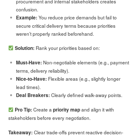
procurement and internal stakeholders creates
confusion.
You reduce price demands but fail to
Example:
secure critical delivery terms because priorities
weren’t properly ranked beforehand.
Rank your priorities based on:
Solution:
Non-negotiable elements (e.g., payment
Must-Have:
terms, delivery reliability).
Flexible areas (e.g., slightly longer
Nice-to-Have:
lead times).
Clearly defined walk-away points.
Deal Breakers:
Create a
and align it with
Pro Tip:
priority map
stakeholders before every negotiation.
Clear trade-offs prevent reactive decision-
Takeaway: