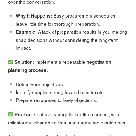
over the conversation.
Busy procurement schedules
Why It Happens:
leave little time for thorough preparation.
A lack of preparation results in you making
Example:
snap decisions without considering the long-term
impact.
Implement a repeatable
Solution:
negotiation
planning process:
Define your objectives.
Identify supplier strengths and constraints.
Prepare responses to likely objections.
Treat every negotiation like a project, with
Pro Tip:
milestones, clear objectives, and measurable outcomes.