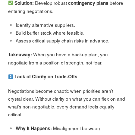
Develop robust
before
Solution:
contingency plans
entering negotiations.
Identify alternative suppliers.
Build buffer stock where feasible.
Assess critical supply chain risks in advance.
When you have a backup plan, you
Takeaway:
negotiate from a position of strength, not fear.
Lack of Clarity on Trade-Offs
Negotiations become chaotic when priorities aren’t
crystal clear. Without clarity on what you can flex on and
what’s non-negotiable, every demand feels equally
critical.
Misalignment between
Why It Happens: