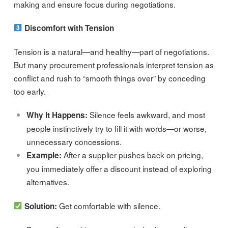
making and ensure focus during negotiations.
Discomfort with Tension
Tension is a natural—and healthy—part of negotiations.
But many procurement professionals interpret tension as
conflict and rush to “smooth things over” by conceding
too early.
Silence feels awkward, and most
Why It Happens:
people instinctively try to fill it with words—or worse,
unnecessary concessions.
After a supplier pushes back on pricing,
Example:
you immediately offer a discount instead of exploring
alternatives.
Get comfortable with silence.
Solution: