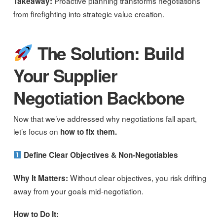
Proactive planning transforms negotiations
Takeaway:
from firefighting into strategic value creation.
The Solution: Build
Your Supplier
Negotiation Backbone
Now that we’ve addressed why negotiations fall apart,
let’s focus on
how to fix them.
Define Clear Objectives & Non-Negotiables
Without clear objectives, you risk drifting
Why It Matters:
away from your goals mid-negotiation.
How to Do It: