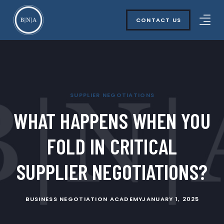
CONTACT US
SUPPLIER NEGOTIATIONS
WHAT HAPPENS WHEN YOU
FOLD IN CRITICAL
SUPPLIER NEGOTIATIONS?
BUSINESS NEGOTIATION ACADEMY
JANUARY 1, 2025