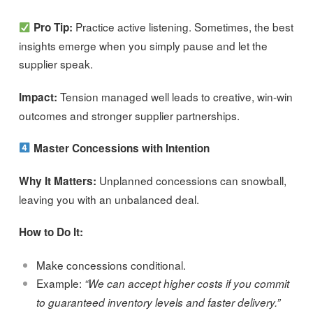
Practice active listening. Sometimes, the best
Pro Tip:
insights emerge when you simply pause and let the
supplier speak.
Tension managed well leads to creative, win-win
Impact:
outcomes and stronger supplier partnerships.
Master Concessions with Intention
Unplanned concessions can snowball,
Why It Matters:
leaving you with an unbalanced deal.
How to Do It:
Make concessions conditional.
Example:
“We can accept higher costs if you commit
to guaranteed inventory levels and faster delivery.”