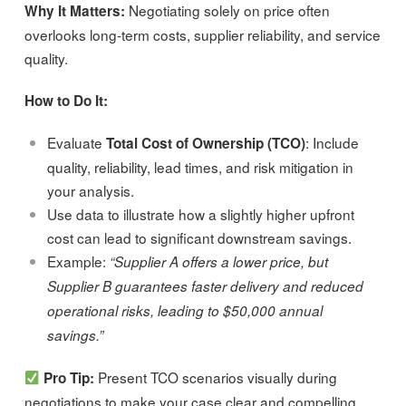
Negotiating solely on price often
Why It Matters:
overlooks long-term costs, supplier reliability, and service
quality.
How to Do It:
Evaluate
: Include
Total Cost of Ownership (TCO)
quality, reliability, lead times, and risk mitigation in
your analysis.
Use data to illustrate how a slightly higher upfront
cost can lead to significant downstream savings.
Example:
“Supplier A offers a lower price, but
Supplier B guarantees faster delivery and reduced
operational risks, leading to $50,000 annual
savings.”
Present TCO scenarios visually during
Pro Tip:
negotiations to make your case clear and compelling.