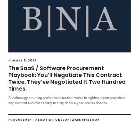
AUGUST 5, 2026
The SaaS / Software Procurement
Playbook: You’ll Negotiate This Contract
Twice. They’ve Negotiated It Two Hundred
Times.
A technology sourcing professional carries twelve to eighteen open projects at
any moment and closes forty to sixty deals a year across dozens...
PROCUREMENT NEGOTIATIONS
SOFTWARE PLAYBOOK