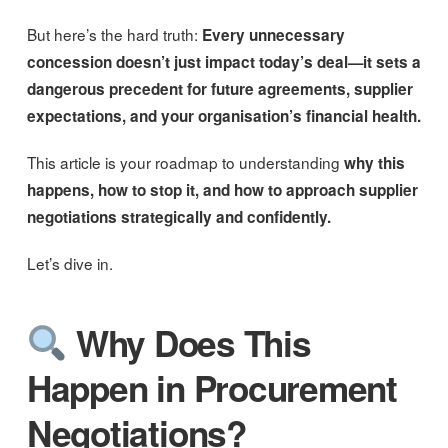
But here’s the hard truth:
Every unnecessary
concession doesn’t just impact today’s deal—it sets a
dangerous precedent for future agreements, supplier
expectations, and your organisation’s financial health.
This article is your roadmap to understanding
why this
happens, how to stop it, and how to approach supplier
negotiations strategically and confidently.
Let’s dive in.
Why Does This
Happen in Procurement
Negotiations?