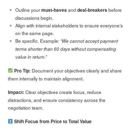
Outline your
and
before
must-haves
deal-breakers
discussions begin.
Align with internal stakeholders to ensure everyone’s
on the same page.
Be specific. Example:
“We cannot accept payment
terms shorter than 60 days without compensating
value in return.”
Document your objectives clearly and share
Pro Tip:
them internally to maintain alignment.
Clear objectives create focus, reduce
Impact:
distractions, and ensure consistency across the
negotiation team.
Shift Focus from Price to Total Value