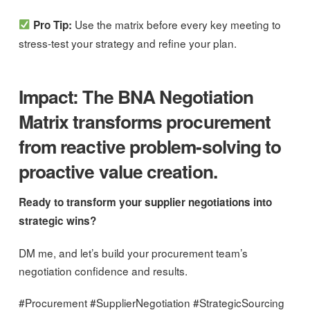
Use the matrix before every key meeting to
Pro Tip:
stress-test your strategy and refine your plan.
Impact: The BNA Negotiation
Matrix transforms procurement
from reactive problem-solving to
proactive value creation.
Ready to transform your supplier negotiations into
strategic wins?
DM me, and let’s build your procurement team’s
negotiation confidence and results.
#Procurement #SupplierNegotiation #StrategicSourcing