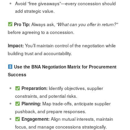
Avoid “free giveaways”—every concession should
add strategic value.
Always ask,
Pro Tip:
“What can you offer in return?”
before agreeing to a concession.
You’ll maintain control of the negotiation while
Impact:
building trust and accountability.
Use the BNA Negotiation Matrix for Procurement
Success
Identify objectives, supplier
Preparation:
constraints, and potential risks.
Map trade-offs, anticipate supplier
Planning:
pushback, and prepare responses.
Align mutual interests, maintain
Engagement:
focus, and manage concessions strategically.