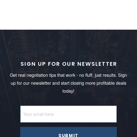
SIGN UP FOR OUR NEWSLETTER
Get real negotiation tips that work - no fluff, just results. Sign
up for our newsletter and start closing more profitable deals
today!
SUBMIT