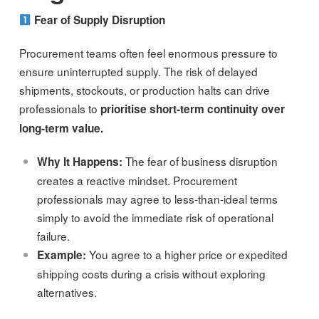
Fear of Supply Disruption
Procurement teams often feel enormous pressure to
ensure uninterrupted supply. The risk of delayed
shipments, stockouts, or production halts can drive
professionals to
prioritise short-term continuity over
long-term value.
The fear of business disruption
Why It Happens:
creates a reactive mindset. Procurement
professionals may agree to less-than-ideal terms
simply to avoid the immediate risk of operational
failure.
You agree to a higher price or expedited
Example:
shipping costs during a crisis without exploring
alternatives.