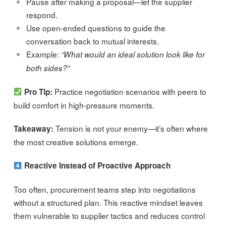
Pause after making a proposal—let the supplier
respond.
Use open-ended questions to guide the
conversation back to mutual interests.
Example:
“What would an ideal solution look like for
both sides?”
Practice negotiation scenarios with peers to
Pro Tip:
build comfort in high-pressure moments.
Tension is not your enemy—it’s often where
Takeaway:
the most creative solutions emerge.
Reactive Instead of Proactive Approach
Too often, procurement teams step into negotiations
without a structured plan. This reactive mindset leaves
them vulnerable to supplier tactics and reduces control