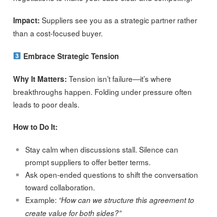
Suppliers see you as a strategic partner rather
Impact:
than a cost-focused buyer.
Embrace Strategic Tension
Tension isn’t failure—it’s where
Why It Matters:
breakthroughs happen. Folding under pressure often
leads to poor deals.
How to Do It:
Stay calm when discussions stall. Silence can
prompt suppliers to offer better terms.
Ask open-ended questions to shift the conversation
toward collaboration.
Example:
“How can we structure this agreement to
create value for both sides?”